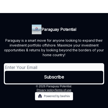
Paraguay Potential
Paraguay is a smart move for anyone looking to expand their
investment portfolio offshore. Maximize your investment
opportunities & returns by looking beyond the borders of your
home country!
© 2026 Paraguay Potential.
Privacy policy
Terms of use
Powered by beehiiv