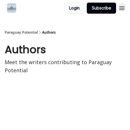
Login
Subscribe
Paraguay Potential
Authors
Authors
Meet the writers contributing to
Paraguay
Potential