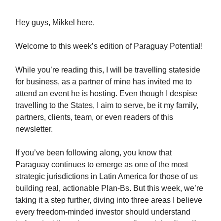
Hey guys, Mikkel here,
Welcome to this week’s edition of Paraguay Potential!
While you’re reading this, I will be travelling stateside
for business, as a partner of mine has invited me to
attend an event he is hosting. Even though I despise
travelling to the States, I aim to serve, be it my family,
partners, clients, team, or even readers of this
newsletter.
If you’ve been following along, you know that
Paraguay continues to emerge as one of the most
strategic jurisdictions in Latin America for those of us
building real, actionable Plan-Bs. But this week, we’re
taking it a step further, diving into three areas I believe
every freedom-minded investor should understand