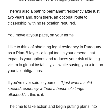
There’s also a path to permanent residency after just
two years and, from there, an optional route to
citizenship, with no relocation required.
You move at your pace, on your terms.
I like to think of obtaining legal residency in Paraguay
as a Plan-B layer - a legal tool in your arsenal that
expands your options and reduces your risk of falling
victim to global instability, all while saving you a ton on
your tax obligations.
If you’ve ever said to yourself,
“I just want a solid
second residency without a bunch of strings
attached,”
… this is it.
The time to take action and begin putting plans into