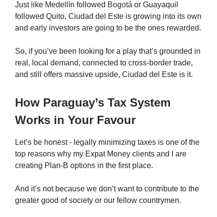
Just like Medellín followed
Bogotá
or Guayaquil
followed Quito, Ciudad del Este is growing into its own
and early investors are going to be the ones rewarded.
So, if you’ve been looking for a play that’s grounded in
real, local demand, connected to cross-border trade,
and still offers massive upside, Ciudad del Este is it.
How Paraguay’s Tax System
Works in Your Favour
Let’s be honest - legally minimizing taxes is one of the
top reasons why my Expat Money clients and I are
creating Plan-B options in the first place.
And it’s not because we don’t want to contribute to the
greater good of society or our fellow countrymen.