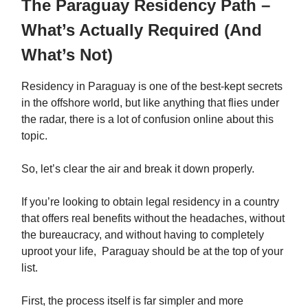
The Paraguay Residency Path –
What’s Actually Required (And
What’s Not)
Residency in Paraguay is one of the best-kept secrets
in the offshore world, but like anything that flies under
the radar, there is a lot of confusion online about this
topic.
So, let’s clear the air and break it down properly.
If you’re looking to obtain legal residency in a country
that offers real benefits without the headaches, without
the bureaucracy, and without having to completely
uproot your life, Paraguay should be at the top of your
list.
First, the process itself is far simpler and more