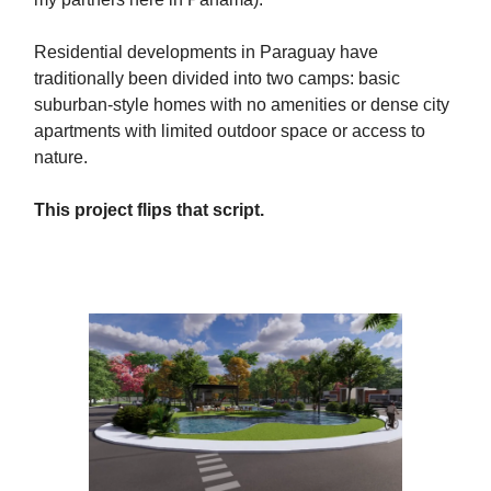
Residential developments in Paraguay have
traditionally been divided into two camps: basic
suburban-style homes with no amenities or dense city
apartments with limited outdoor space or access to
nature.
This project flips that script.