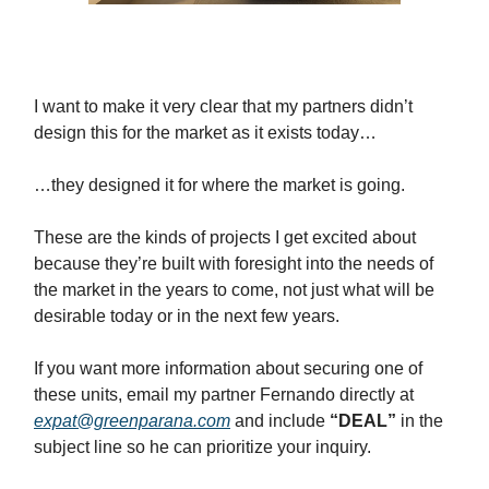
I want to make it very clear that my partners didn’t
design this for the market as it exists today…
…they designed it for where the market is going.
These are the kinds of projects I get excited about
because they’re built with foresight into the needs of
the market in the years to come, not just what will be
desirable today or in the next few years.
If you want more information about securing one of
these units, email my partner Fernando directly at
expat@greenparana.com
and include
“DEAL”
in the
subject line so he can prioritize your inquiry.