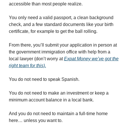
accessible than most people realize.
You only need a valid passport, a clean background
check, and a few standard documents like your birth
certificate, for example to get the ball rolling.
From there, you’ll submit your application in person at
the government immigration office with help from a
local lawyer (don’t worry at
Expat Money we’ve got the
right team for this).
You do not need to speak Spanish.
You do not need to make an investment or keep a
minimum account balance in a local bank.
And you do not need to maintain a full-time home
here… unless you want to.