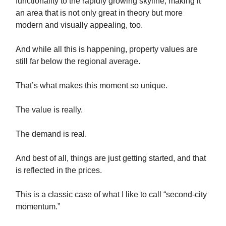
functionality to the rapidly growing skyline, making it
an area that is not only great in theory but more
modern and visually appealing, too.
And while all this is happening, property values are
still far below the regional average.
That’s what makes this moment so unique.
The value is really.
The demand is real.
And best of all, things are just getting started, and that
is reflected in the prices.
This is a classic case of what I like to call “second-city
momentum.”