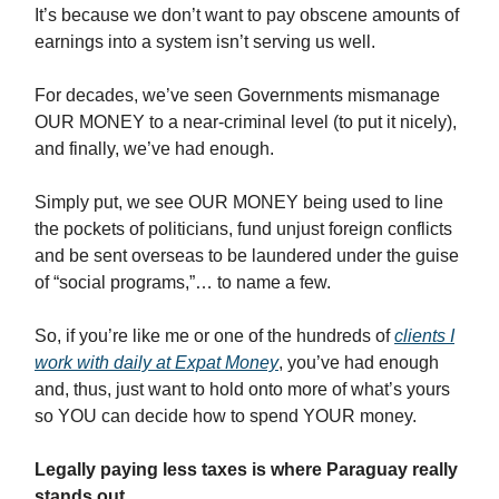
It’s because we don’t want to pay obscene amounts of
earnings into a system isn’t serving us well.
For decades, we’ve seen Governments mismanage
OUR MONEY to a near-criminal level (to put it nicely),
and finally, we’ve had enough.
Simply put, we see OUR MONEY being used to line
the pockets of politicians, fund unjust foreign conflicts
and be sent overseas to be laundered under the guise
of “social programs,”… to name a few.
So, if you’re like me or one of the hundreds of
clients I
work with
daily at Expat Money
, you’ve had enough
and, thus, just want to hold onto more of what’s yours
so YOU can decide how to spend YOUR money.
Legally paying less taxes is where Paraguay really
stands out.