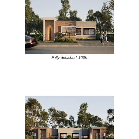
Fully-detached, 100k.