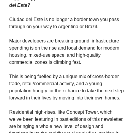
del Este?
Ciudad del Este is no longer a border town you pass
through on your way to Argentina or Brazil.
Major developers are breaking ground, infrastructure
spending is on the rise and local demand for modern
housing, mixed-use space, and high-quality
commercial zones is climbing fast.
This is being fuelled by a unique mix of cross-border
trade, retail/commercial activity, and a young
population hungry for their chance to take the next step
forward in their lives by moving into their own homes.
Residential high-rises, like Concept Tower, which
we’ve been featuring in past editions of this newsletter,
are bringing a whole new level of design and