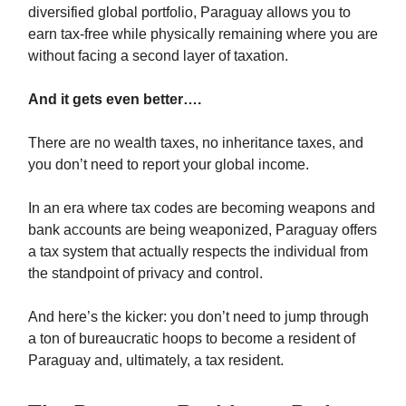
diversified global portfolio, Paraguay allows you to
earn tax-free while physically remaining where you are
without facing a second layer of taxation.
And it gets even better….
There are no wealth taxes, no inheritance taxes, and
you don’t need to report your global income.
In an era where tax codes are becoming weapons and
bank accounts are being weaponized, Paraguay offers
a tax system that actually respects the individual from
the standpoint of privacy and control.
And here’s the kicker: you don’t need to jump through
a ton of bureaucratic hoops to become a resident of
Paraguay and, ultimately, a tax resident.