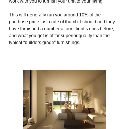
work with you to furnish your unit to your liking.
This will generally run you around 10% of the
purchase price, as a rule of thumb. I should add they
have furnished a number of our client’s units before,
and what you get is of far superior quality than the
typical “builders grade” furnishings.