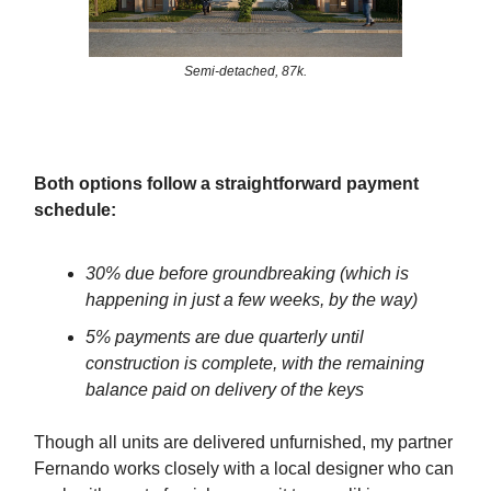
Semi-detached, 87k.
Both options follow a straightforward payment
schedule:
30% due before groundbreaking (which is
happening in just a few weeks, by the way)
5% payments are due quarterly until
construction is complete, with the remaining
balance paid on delivery of the keys
Though all units are delivered unfurnished, my partner
Fernando works closely with a local designer who can