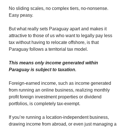
No sliding scales, no complex tiers, no-nonsense.
Easy peasy.
But what really sets Paraguay apart and makes it
attractive to those of us who want to legally pay less
tax without having to relocate offshore, is that
Paraguay follows a territorial tax model.
This means only income generated within
Paraguay is subject to taxation.
Foreign-earned income, such as income generated
from running an online business, realizing monthly
profit foreign investment properties or dividend
portfolios, is completely tax-exempt.
If you’re running a location-independent business,
drawing income from abroad, or even just managing a