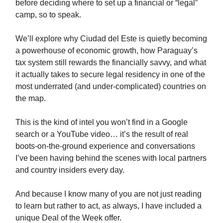
before deciding where to set up a financial or “legal”
camp, so to speak.
We’ll explore why Ciudad del Este is quietly becoming
a powerhouse of economic growth, how Paraguay’s
tax system still rewards the financially savvy, and what
it actually takes to secure legal residency in one of the
most underrated (and under-complicated) countries on
the map.
This is the kind of intel you won’t find in a Google
search or a YouTube video… it’s the result of real
boots-on-the-ground experience and conversations
I’ve been having behind the scenes with local partners
and country insiders every day.
And because I know many of you are not just reading
to learn but rather to act, as always, I have included a
unique Deal of the Week offer.