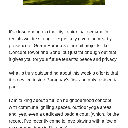
It’s close enough to the city center that demand for
rentals will be strong… especially given the nearby
presence of Green Parana’s other hit projects like
Concept Tower and Soho, but just far enough out that
it gives you (or your future tenants) peace and privacy.
What is truly outstanding about this week’s offer is that
it is nestled inside Paraguay’s first and only residential
park.
I am talking about a full-on neighbourhood concept
with communal grilling spaces, outdoor yoga areas,
and, yes, even a dedicated paddle court (which, for the
record, I’ve recently come to love playing with a few of
my partners here in Panama).