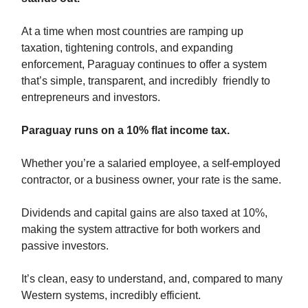
At a time when most countries are ramping up
taxation, tightening controls, and expanding
enforcement, Paraguay continues to offer a system
that’s simple, transparent, and incredibly friendly to
entrepreneurs and investors.
Paraguay runs on a 10% flat income tax.
Whether you’re a salaried employee, a self-employed
contractor, or a business owner, your rate is the same.
Dividends and capital gains are also taxed at 10%,
making the system attractive for both workers and
passive investors.
It’s clean, easy to understand, and, compared to many
Western systems, incredibly efficient.