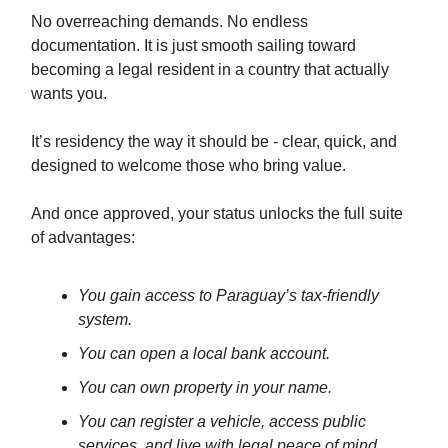
No overreaching demands. No endless
documentation. It is just smooth sailing toward
becoming a legal resident in a country that actually
wants you.
It’s residency the way it should be - clear, quick, and
designed to welcome those who bring value.
And once approved, your status unlocks the full suite
of advantages:
You gain access to Paraguay’s tax-friendly
system.
You can open a local bank account.
You can own property in your name.
You can register a vehicle, access public
services, and live with legal peace of mind.