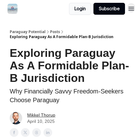
Login
Subscribe
Paraguay Potential
Posts
Exploring Paraguay As A Formidable Plan-B Jurisdiction
Exploring Paraguay
As A Formidable Plan-
B Jurisdiction
Why Financially Savvy Freedom-Seekers
Choose Paraguay
Mikkel Thorup
April 10, 2025