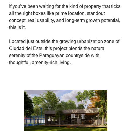
If you’ve been waiting for the kind of property that ticks
all the right boxes like prime location, standout
concept, real usability, and long-term growth potential,
this is it.
Located just outside the growing urbanization zone of
Ciudad del Este, this project blends the natural
serenity of the Paraguayan countryside with
thoughtful, amenity-rich living.