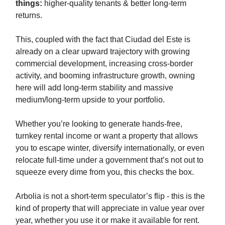
things:
higher-quality tenants & better long-term
returns.
This, coupled with the fact that Ciudad del Este is
already on a clear upward trajectory with growing
commercial development, increasing cross-border
activity, and booming infrastructure growth, owning
here will add long-term stability and massive
medium/long-term upside to your portfolio.
Whether you’re looking to generate hands-free,
turnkey rental income or want a property that allows
you to escape winter, diversify internationally, or even
relocate full-time under a government that’s not out to
squeeze every dime from you, this checks the box.
Arbolia is not a short-term speculator’s flip - this is the
kind of property that will appreciate in value year over
year, whether you use it or make it available for rent.