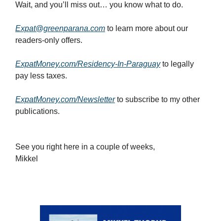
Wait, and you’ll miss out… you know what to do.
Expat@greenparana.com
to learn more about our
readers-only offers.
ExpatMoney.com/Residency-In-Paraguay
to legally
pay less taxes.
ExpatMoney.com/Newsletter
to subscribe to my other
publications.
See you right here in a couple of weeks,
Mikkel