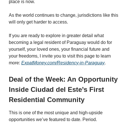
place is now.
As the world continues to change, jurisdictions like this
will only get harder to access.
If you are ready to explore in greater detail what
becoming a legal resident of Paraguay would do for
yourself, your loved ones, your financial future and
your freedoms, I invite you to visit this page to learn
more:
ExpatMoney.com/Residency-in-Paraguay
.
Deal of the Week: An Opportunity
Inside Ciudad del Este’s First
Residential Community
This is one of the most unique and high-upside
opportunities we’ve featured to date. Period.