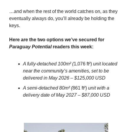
…and when the rest of the world catches on, as they
eventually always do, you’ll already be holding the
keys.
Here are the two options we’ve secured for
Paraguay Potential
readers this week:
A fully-detached 100m² (
1,076 ft²)
unit located
near the community’s amenities, set to be
delivered in May 2026 – $125,000 USD
A semi-detached 80m² (
861 ft²)
unit with a
delivery date of May 2027 – $87,000 USD