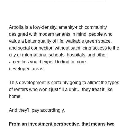
Arbolia is a low-density, amenity-rich community
designed with modern tenants in mind: people who
value a better quality of life, walkable green space,
and social connection without sacrificing access to the
city or international schools, hospitals, and other
amenities you’d expect to find in more
developed areas.
This development is certainly going to attract the types
of renters who won’t just fill a unit… they treat it like
home.
And they’ll pay accordingly.
From an investment perspective, that means two