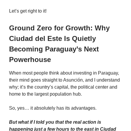
Let’s get right to it!
Ground Zero for Growth: Why
Ciudad del Este Is Quietly
Becoming Paraguay’s Next
Powerhouse
When most people think about investing in Paraguay,
their mind goes straight to Asunción, and I understand
why; it’s the country’s capital, the political center and
home to the largest population hub.
So, yes… it absolutely has its advantages.
But what if I told you that the real action is
happening just a few hours to the east in Ciudad