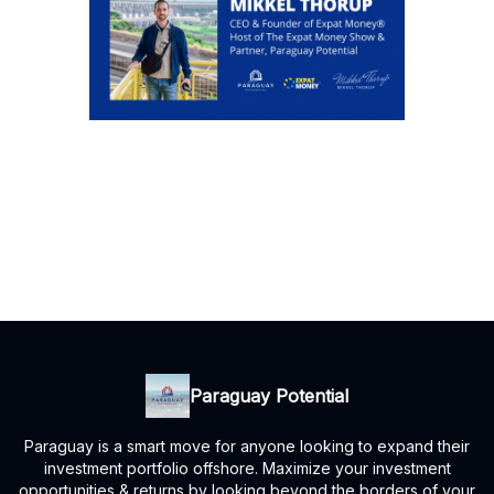
Paraguay Potential
Paraguay is a smart move for anyone looking to expand their
investment portfolio offshore. Maximize your investment
opportunities & returns by looking beyond the borders of your