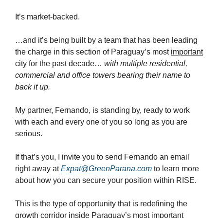
It’s market-backed.
…and it’s being built by a team that has been leading
the charge in this section of Paraguay’s most
important
city for the past decade…
with multiple residential,
commercial and office towers bearing their name to
back it up.
My partner, Fernando, is standing by, ready to work
with each and every one of you so long as you are
serious.
If that’s you, I invite you to send Fernando an email
right away at
Expat@GreenParana.com
to learn more
about how you can secure your position within RISE.
This is the type of opportunity that is redefining the
growth corridor inside Paraguay’s most important