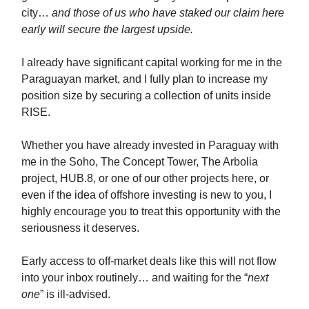
city…
and those of us who have staked our claim here
early will secure the largest upside.
I already have significant capital working for me in the
Paraguayan market, and I fully plan to increase my
position size by securing a collection of units inside
RISE.
Whether you have already invested in Paraguay with
me in the Soho, The Concept Tower, The Arbolia
project, HUB.8, or one of our other projects here, or
even if the idea of offshore investing is new to you, I
highly encourage you to treat this opportunity with the
seriousness it deserves.
Early access to off-market deals like this will not flow
into your inbox routinely… and waiting for the “
next
one
” is ill-advised.