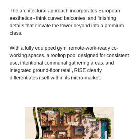
The architectural approach incorporates European
aesthetics - think curved balconies, and finishing
details that elevate the tower beyond into a premium
class.
With a fully equipped gym, remote-work-ready co-
working spaces, a rooftop pool designed for consistent
use, intentional communal gathering areas, and
integrated ground-floor retail, RISE clearly
differentiates itself within its micro-market.