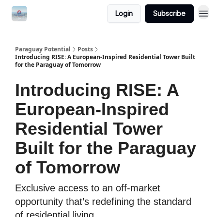
Login
Subscribe
Paraguay Potential
Posts
Introducing RISE: A European-Inspired Residential Tower Built
for the Paraguay of Tomorrow
Introducing RISE: A
European-Inspired
Residential Tower
Built for the Paraguay
of Tomorrow
Exclusive access to an off-market
opportunity that’s redefining the standard
of residential living