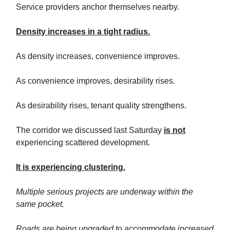
Service providers anchor themselves nearby.
Density increases in a tight radius.
As density increases, convenience improves.
As convenience improves, desirability rises.
As desirability rises, tenant quality strengthens.
The corridor we discussed last Saturday
is not
experiencing scattered development.
It is experiencing clustering.
Multiple serious projects are underway within the
same pocket.
Roads are being upgraded to accommodate increased