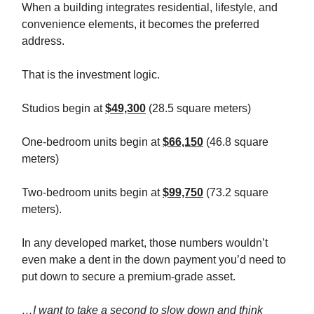
When a building integrates residential, lifestyle, and
convenience elements, it becomes the preferred
address.
That is the investment logic.
Studios begin at
$49,300
(28.5 square meters)
One-bedroom units begin at
$66,150
(46.8 square
meters)
Two-bedroom units begin at
$99,750
(73.2 square
meters).
In any developed market, those numbers wouldn’t
even make a dent in the down payment you’d need to
put down to secure a premium-grade asset.
…I want to take a second to slow down and think