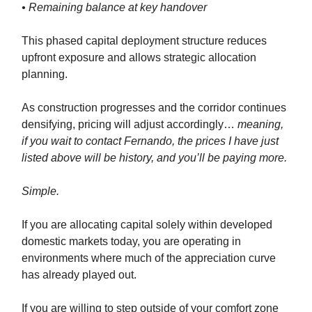
• Remaining balance at key handover
This phased capital deployment structure reduces
upfront exposure and allows strategic allocation
planning.
As construction progresses and the corridor continues
densifying, pricing will adjust accordingly…
meaning,
if you wait to contact Fernando, the prices I have just
listed above will be history, and you’ll be paying more.
Simple.
If you are allocating capital solely within developed
domestic markets today, you are operating in
environments where much of the appreciation curve
has already played out.
If you are willing to step outside of your comfort zone