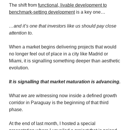
The shift from
functional, livable development to
benchmark-setting development
is a key one…
…and it’s one that investors like us should pay close
attention to.
When a market begins delivering projects that would
no longer feel out of place in a city like Madrid or
Miami, it is signalling something deeper than aesthetic
evolution.
It is signalling that market maturation is advancing.
What we are witnessing now inside a defined growth
corridor in Paraguay is the beginning of that third
phase.
At the end of last month, I hosted a special