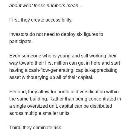
about what these numbers mean…
First, they create accessibility.
Investors do not need to deploy six figures to
participate.
Even someone who is young and still working their
way toward their first million can get in here and start
having a cash-flow-generating, capital-appreciating
asset without tying up all of their capital.
Second, they allow for portfolio diversification within
the same building. Rather than being concentrated in
a single oversized unit, capital can be distributed
across multiple smaller units.
Third, they eliminate risk.