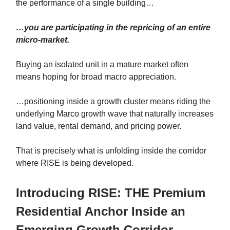
the performance of a single building…
…you are participating in the repricing of an entire
micro-market.
Buying an isolated unit in a mature market often
means hoping for broad macro appreciation.
…positioning inside a growth cluster means riding the
underlying Marco growth wave that naturally increases
land value, rental demand, and pricing power.
That is precisely what is unfolding inside the corridor
where RISE is being developed.
Introducing RISE: THE Premium
Residential Anchor Inside an
Emerging Growth Corridor