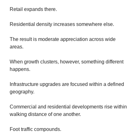
Retail expands there.
Residential density increases somewhere else.
The result is moderate appreciation across wide
areas.
When growth clusters, however, something different
happens.
Infrastructure upgrades are focused within a defined
geography.
Commercial and residential developments rise within
walking distance of one another.
Foot traffic compounds.