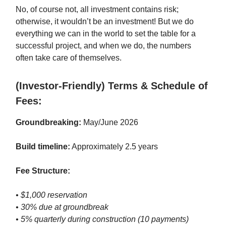
No, of course not, all investment contains risk;
otherwise, it wouldn’t be an investment! But we do
everything we can in the world to set the table for a
successful project, and when we do, the numbers
often take care of themselves.
(Investor-Friendly) Terms & Schedule of
Fees:
Groundbreaking:
May/June 2026
Build timeline:
Approximately 2.5 years
Fee Structure:
• $1,000 reservation
• 30% due at groundbreak
• 5% quarterly during construction (10 payments)