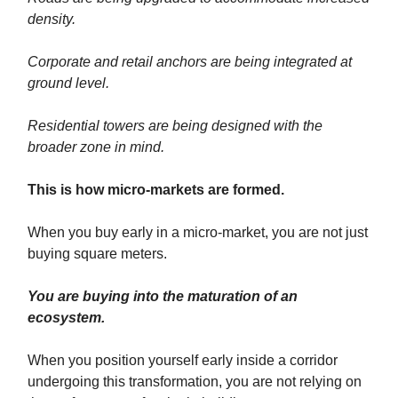
density.
Corporate and retail anchors are being integrated at
ground level.
Residential towers are being designed with the
broader zone in mind.
This is how micro-markets are formed.
When you buy early in a micro-market, you are not just
buying square meters.
You are buying into the maturation of an
ecosystem.
When you position yourself early inside a corridor
undergoing this transformation, you are not relying on