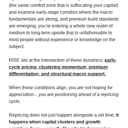
(the same comfort zone that is suffocating your capital)
and examine early-stage corridors where the macro
fundamentals are strong, and premium build standards
are emerging, you’re entering a whole new realm of
medium to long-term upside that is unfathomable to
most people without experience or knowledge on the
subject.
RISE sits at the intersection of these dynamics:
early-
cycle pricing, clustering momentum, premium
differentiation, and structural macro support.
When those conditions align, you are not hoping for
appreciation...
you are positioning ahead of a repricing
cycle.
Repricing does not just happen alongside a set time;
it
happens when capital clusters and growth