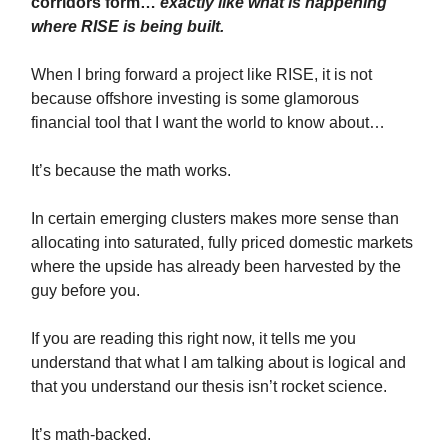
corridors form…
exactly like what is happening
where RISE is being built.
When I bring forward a project like RISE, it is not
because offshore investing is some glamorous
financial tool that I want the world to know about…
It’s because the math works.
In certain emerging clusters makes more sense than
allocating into saturated, fully priced domestic markets
where the upside has already been harvested by the
guy before you.
If you are reading this right now, it tells me you
understand that what I am talking about is logical and
that you understand our thesis isn’t rocket science.
It’s math-backed.