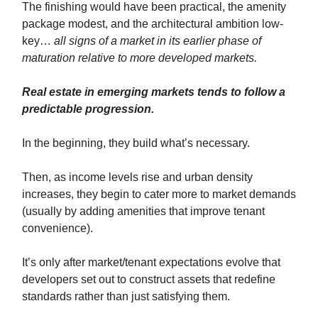
The finishing would have been practical, the amenity
package modest, and the architectural ambition low-
key…
all signs of a market in its earlier phase of
maturation relative to more developed markets.
Real estate in emerging markets tends to follow a
predictable progression.
In the beginning, they build what’s necessary.
Then, as income levels rise and urban density
increases, they begin to cater more to market demands
(usually by adding amenities that improve tenant
convenience).
It’s only after market/tenant expectations evolve that
developers set out to construct assets that redefine
standards rather than just satisfying them.