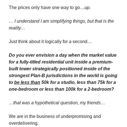
The prices only have one way to go…
up.
… I understand I am simplifying things, but that is the
reality…
Just think about it logically for a second…
Do you ever envision a day when the market value
for a fully-titled residential unit inside a premium-
built tower strategically positioned inside of the
strongest Plan-B jurisdictions in the world is going
to
be less than
50k for a studio, less than 75k for a
one-bedroom or less than 100k for a 2-bedroom?
…that was a hypothetical question, my friends…
We are in the business of underpromising and
overdelivering.