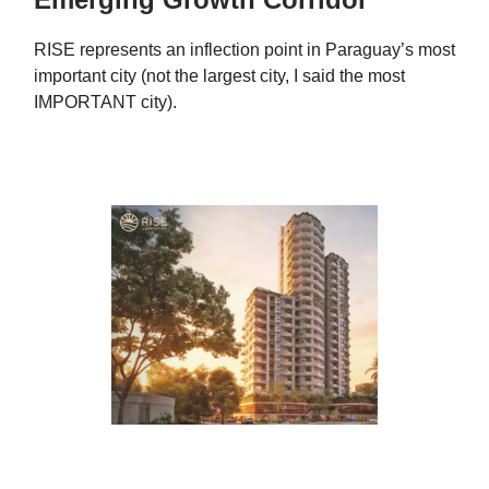
RISE represents an inflection point in Paraguay’s most
important city (not the largest city, I said the most
IMPORTANT city).