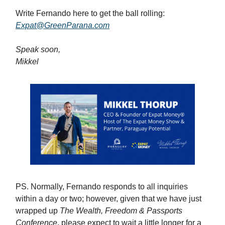
Write Fernando here to get the ball rolling:
Expat@GreenParana.com
Speak soon,
Mikkel
PS. Normally, Fernando responds to all inquiries
within a day or two; however, given that we have just
wrapped up
The Wealth, Freedom & Passports
Conference
, please expect to wait a little longer for a