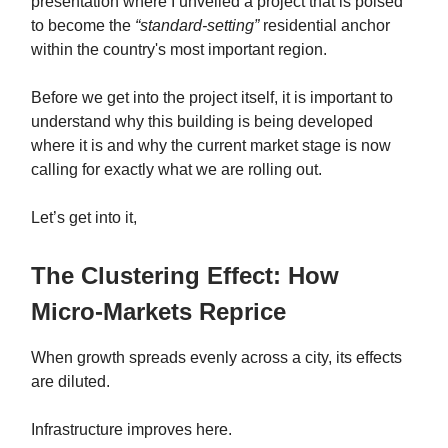
presentation where I unveiled a project that is poised
to become the
“standard-setting”
residential anchor
within the country's most important region.
Before we get into the project itself, it is important to
understand why this building is being developed
where it is and why the current market stage is now
calling for exactly what we are rolling out.
Let’s get into it,
The Clustering Effect: How
Micro-Markets Reprice
When growth spreads evenly across a city, its effects
are diluted.
Infrastructure improves here.