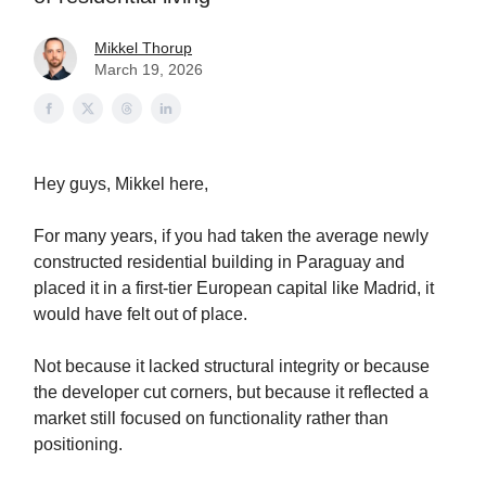
Mikkel Thorup
March 19, 2026
Hey guys, Mikkel here,
For many years, if you had taken the average newly
constructed residential building in Paraguay and
placed it in a first-tier European capital like Madrid, it
would have felt out of place.
Not because it lacked structural integrity or because
the developer cut corners, but because it reflected a
market still focused on functionality rather than
positioning.