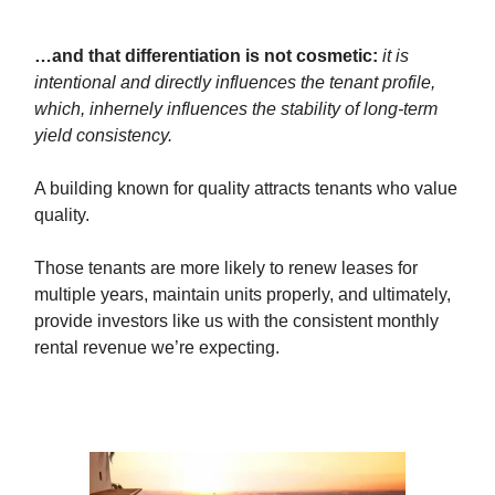
…and that differentiation is not cosmetic:
it is
intentional and directly influences the tenant profile,
which, inhernely influences the stability of long-term
yield consistency.
A building known for quality attracts tenants who value
quality.
Those tenants are more likely to renew leases for
multiple years, maintain units properly, and ultimately,
provide investors like us with the consistent monthly
rental revenue we’re expecting.