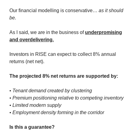
Our financial modelling is conservative…
as it should
be.
As I said, we are in the business of
underpromising
and overdelivering.
Investors in RISE can expect to collect 8% annual
returns (net net).
The projected 8% net returns are supported by:
•
Tenant demand created by clustering
• Premium positioning relative to competing inventory
• Limited modern supply
• Employment density forming in the corridor
Is this a guarantee?