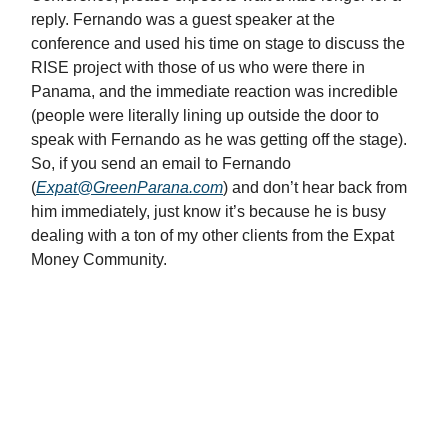
reply. Fernando was a guest speaker at the
conference and used his time on stage to discuss the
RISE project with those of us who were there in
Panama, and the immediate reaction was incredible
(people were literally lining up outside the door to
speak with Fernando as he was getting off the stage).
So, if you send an email to Fernando
(
Expat@GreenParana.com
) and don’t hear back from
him immediately, just know it’s because he is busy
dealing with a ton of my other clients from the Expat
Money Community.